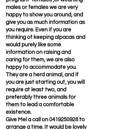
males or females we are very
happy to show you around, and
give you as much information as
you require. Even if you are
thinking of keeping alpacas and
would purely like some
information on raising and
caring for them, we are also
happy to accommodate you.
They are a herd animal, and if
you are just starting out, you will
require at least two, and
preferably three animals for
them to lead a comfortable
existence.
Give Mel a call on
0419250928
to
arrange a time. It would be lovely