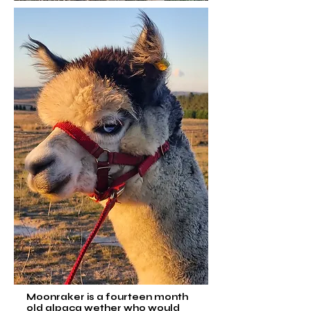
Moonraker is a fourteen month
old alpaca wether who would