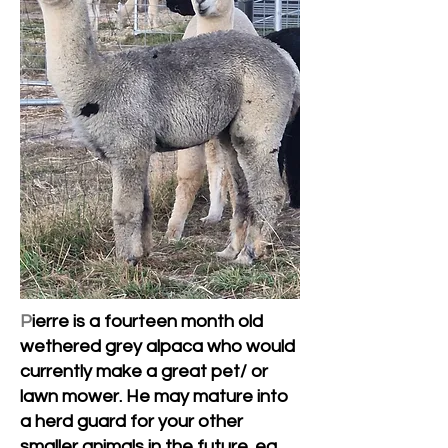
P
ierre is a fourteen month old
wethered grey alpaca who would
currently make a great pet/ or
lawn mower. He may mature into
a herd guard for your other
smaller animals in the future. eg.