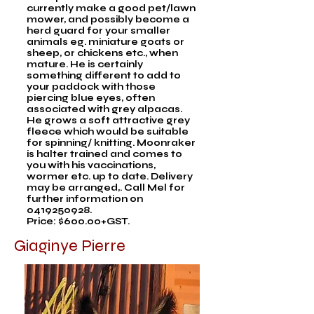
currently make a good pet/lawn
mower, and possibly become a
herd guard for your smaller
animals eg. miniature goats or
sheep, or chickens etc., when
mature. He is certainly
something different to add to
your paddock with those
piercing blue eyes, often
associated with grey alpacas.
He grows a soft attractive grey
fleece which would be suitable
for spinning/ knitting. Moonraker
is halter trained and comes to
you with his vaccinations,
wormer etc. up to date. Delivery
may be arranged,. Call Mel for
further information on
0419250928
.
Price: $600.00+GST.
Giaginye Pierre