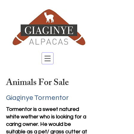
Animals For Sale
Giaginye Tormentor
Tormentor is a sweet natured
white wether who is looking for a
caring owner. He would be
suitable as a pet/ grass cutter at