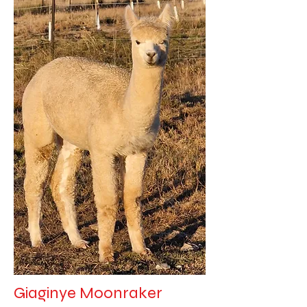
Giaginye Moonraker