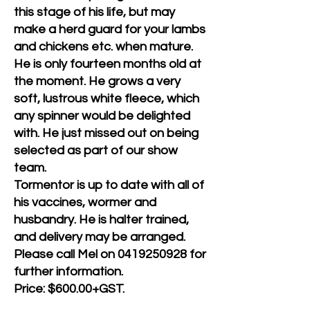
this stage of his life, but may
make a herd guard for your lambs
and chickens etc. when mature.
He is only fourteen months old at
the moment. He grows a very
soft, lustrous white fleece, which
any spinner would be delighted
with. He just missed out on being
selected as part of our show
team.
Tormentor is up to date with all of
his vaccines, wormer and
husbandry. He is halter trained,
and delivery may be arranged.
Please call Mel on
0419250928
for
further information.
Price: $600.00+GST.