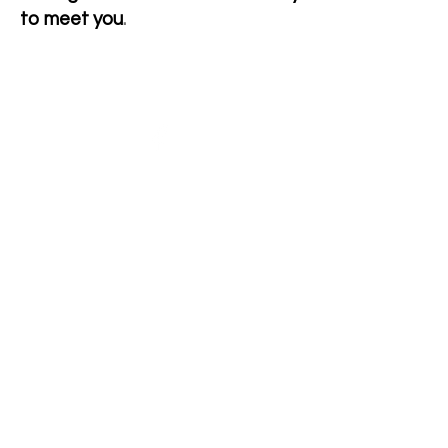
to meet you
.
Giaginye Alpacas
Yalbraith,NSW
Australia