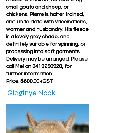
small goats and sheep, or
chickens. Pierre is halter trained,
and up to date with vaccinations,
wormer and husbandry. His fleece
is a lovely grey shade, and
definitely suitable for spinning, or
processing into soft garments.
Delivery may be arranged. Please
call Mel on
0419250928
, for
further information.
Price: $600.00+GST.
Giaginye Nook