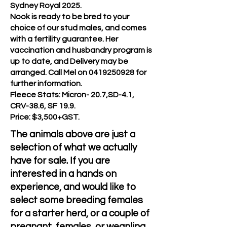
Sydney Royal 2025.
Nook is ready to be bred to your
choice of our stud males, and comes
with a fertility guarantee. Her
vaccination and husbandry program is
up to date, and Delivery may be
arranged. Call Mel on
0419250928
for
further information.
Fleece Stats: Micron- 20.7,SD-4.1,
CRV-38.6, SF 19.9.
Price: $3,500+GST.
The animals above are just a
selection of what we actually
have for sale. If you are
interested in a hands on
experience, and would like to
select some breeding females
for a starter herd, or a couple of
pregnant females ,or weanling