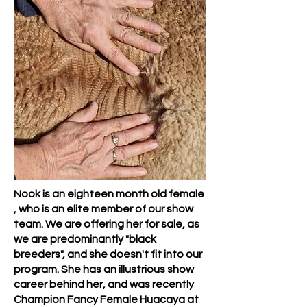
Nook is an eighteen month old female
, who is an elite member of our show
team. We are offering her for sale, as
we are predominantly "black
breeders", and she doesn't fit into our
program. She has an illustrious show
career behind her, and was recently
Champion Fancy Female Huacaya at