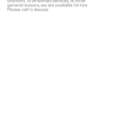
locations, to veterinary services, or other
general reasons, we are available for hire.
Please call to discuss.
Giaginye Alpacas
Yalbraith,NSW
Australia