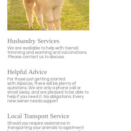
Husbandry Services
We are available to help with toenail
trimming and worming and vaccinations
.Please contact us to discuss.
Helpful Advice
For those just getting started
with Alpacas, there will be plenty of
questions. We are only a phone call or
email away, and are pleased to be able to
help if you need it. No obligations. Every
new owner needs support.
Local Transport Service
Should you require assistance in
transporting your animals to agistment