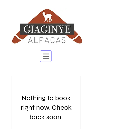
Nothing to book
right now. Check
back soon.